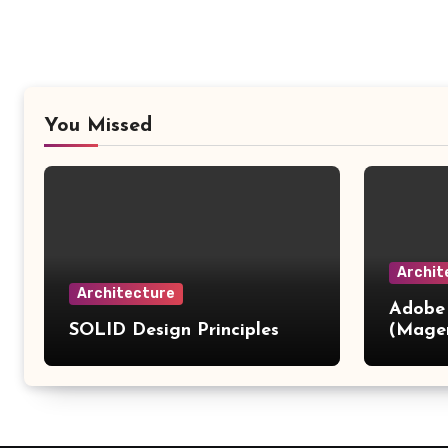
You Missed
Archit
Architecture
Adobe
SOLID Design Principles
(Mage
Patter