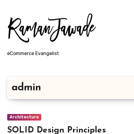
Skip
to
content
eCommerce Evangelist
admin
Architecture
SOLID Design Principles