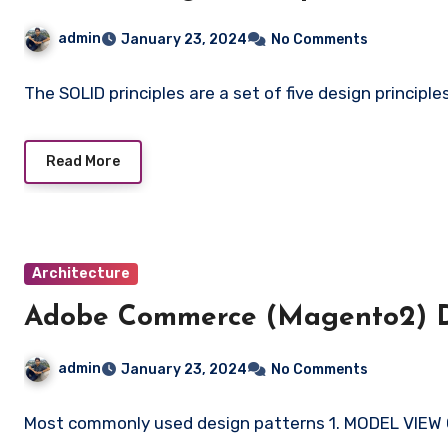
admin
January 23, 2024
No Comments
The SOLID principles are a set of five design principl
Read More
Architecture
Adobe Commerce (Magento2) D
admin
January 23, 2024
No Comments
Most commonly used design patterns 1. MODEL VIEW