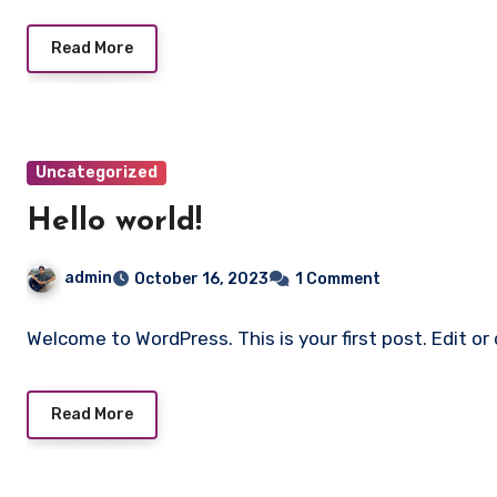
Read More
Uncategorized
Hello world!
admin
October 16, 2023
1 Comment
Welcome to WordPress. This is your first post. Edit or 
Read More