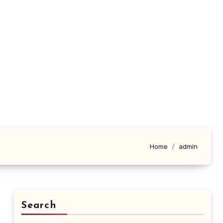
Home
admin
Search