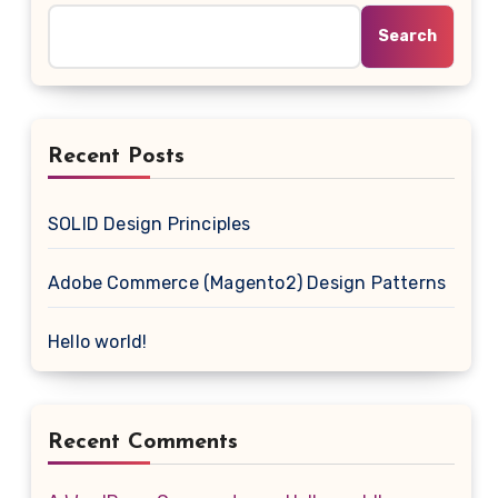
Search
Recent Posts
SOLID Design Principles
Adobe Commerce (Magento2) Design Patterns
Hello world!
Recent Comments