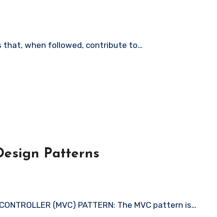
es that, when followed, contribute to…
esign Patterns
 CONTROLLER (MVC) PATTERN: The MVC pattern is…