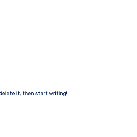
delete it, then start writing!