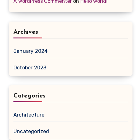
A WordPress Commenter
on
Hello world!
Archives
January 2024
October 2023
Categories
Architecture
Uncategorized