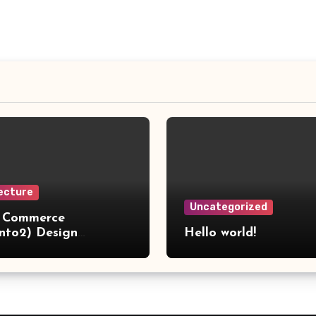
ecture
Uncategorized
 Commerce
nto2) Design
Hello world!
ns