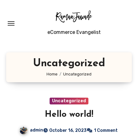
Skip
to
content
eCommerce Evangelist
Uncategorized
Home
Uncategorized
Uncategorized
Hello world!
admin
October 16, 2023
1 Comment