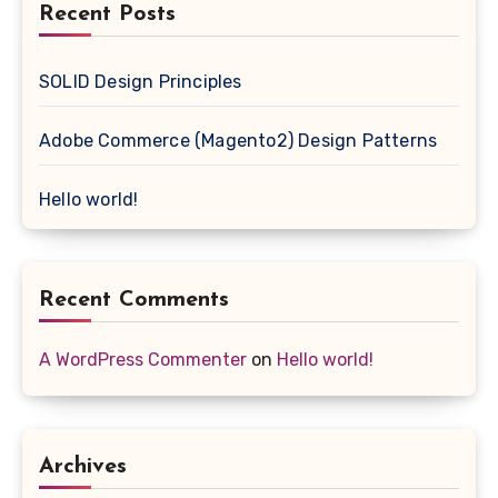
Recent Posts
SOLID Design Principles
Adobe Commerce (Magento2) Design Patterns
Hello world!
Recent Comments
A WordPress Commenter
on
Hello world!
Archives