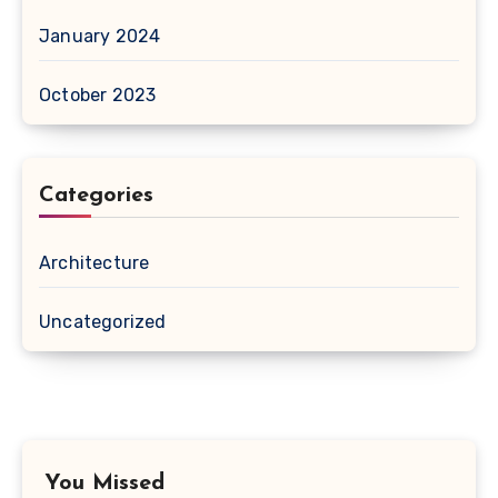
January 2024
October 2023
Categories
Architecture
Uncategorized
You Missed