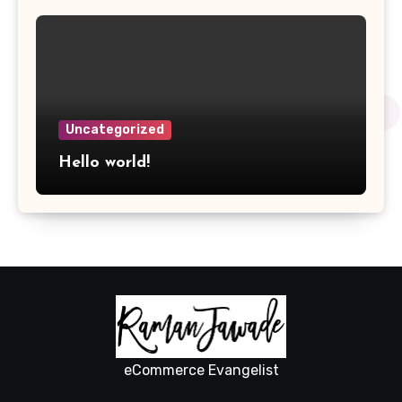
Uncategorized
Hello world!
eCommerce Evangelist