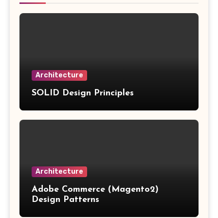
Architecture
SOLID Design Principles
Architecture
Adobe Commerce (Magento2)
Design Patterns