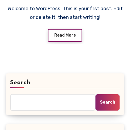
Welcome to WordPress. This is your first post. Edit
or delete it, then start writing!
Read More
Search
Search